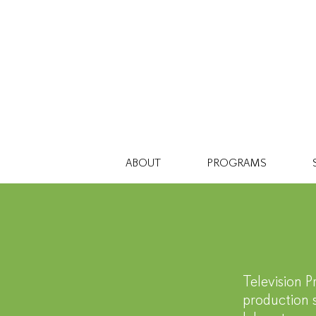
ABOUT
PROGRAMS
En
Television P
production s