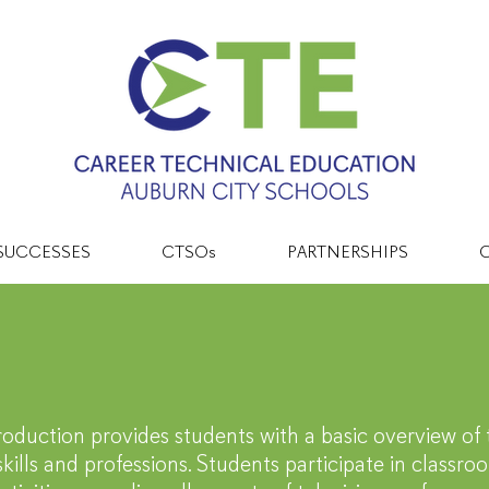
SUCCESSES
CTSOs
PARTNERSHIPS
C
tertainment & Me
roduction provides students with a basic overview of 
kills and professions. Students participate in classr