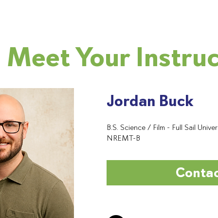
Meet Your Instru
Jordan Buck
B.S. Science / Film - Full Sail Univer
NREMT-B
Conta