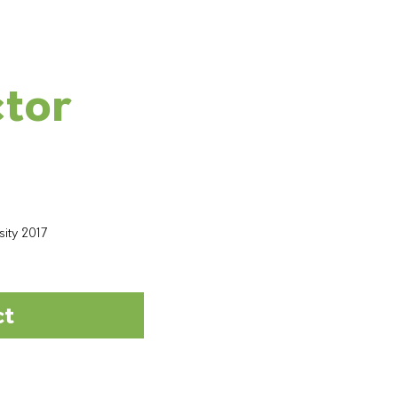
ctor
sity 2017
ct