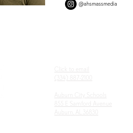
@ahsmassmedia
Click to email
(3
34) 887-2100
Auburn City Schools
855 E Samford Avenue
Auburn, AL 36830