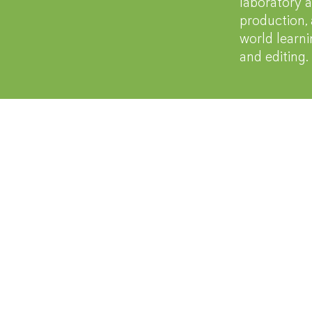
laboratory a
production, 
world learn
and editing.