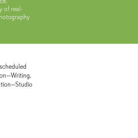
ce,
 of real-
 photography
y scheduled
ion—Writing,
ction—Studio