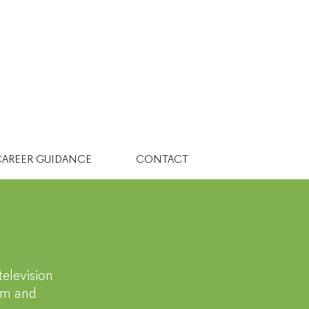
AREER GUIDANCE
CONTACT
dia
television
oom and