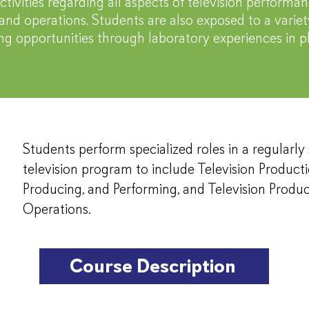
ctivities regarding all aspects of television performan
and operations. Students are also exposed to a variety
ing opportunities through laboratory experiences in
Students perform specialized roles in a regularl
television program to include Television Product
Producing, and Performing, and Television Produ
Operations.
Course Description