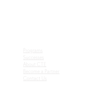
Programs
Successes
About CTE
Become a Partner
Contact Us