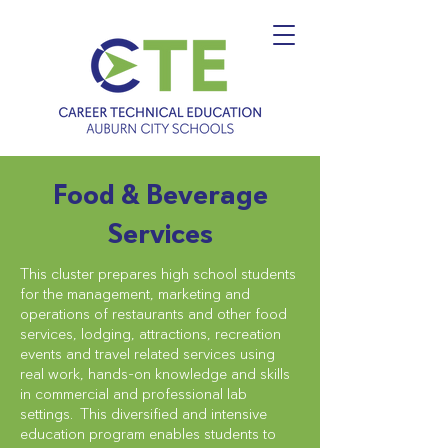
Food & Beverage
Services
This cluster prepares high school students
for the management, marketing and
operations of restaurants and other food
services, lodging, attractions, recreation
events and travel related services using
real work, hands-on knowledge and skills
in commercial and professional lab
settings. This diversified and intensive
education program enables students to