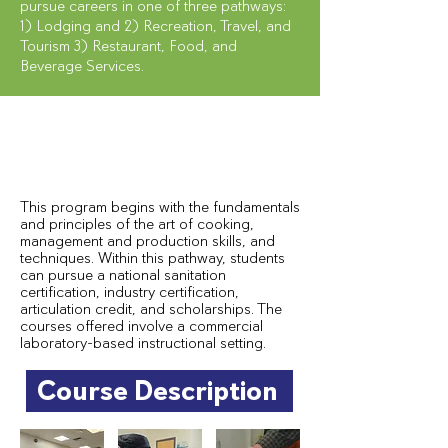
pursue careers in one of three pathways:
1) Lodging and 2) Recreation, Travel, and
Tourism 3) Restaurant, Food, and
Beverage Services.
This program begins with the fundamentals
and principles of the art of cooking,
management and production skills, and
techniques. Within this pathway, students
can pursue a national sanitation
certification, industry certification,
articulation credit, and scholarships. The
courses offered involve a commercial
laboratory-based instructional setting.
Course Description