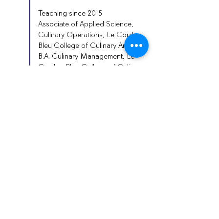
Teaching since 2015
Associate of Applied Science,
Culinary Operations, Le Cordon
Bleu College of Culinary Arts
B.A. Culinary Management, Le
Cordon Bleu College of Culinary
Arts
Contact
cte@auburnschools.org
334-887-2120