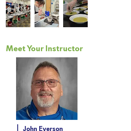
Meet Your Instructor
John Everson